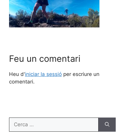
Feu un comentari
Heu d'
iniciar la sessió
per escriure un
comentari.