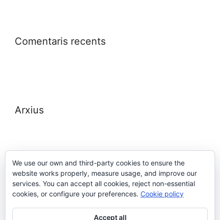
Comentaris recents
Arxius
We use our own and third-party cookies to ensure the
website works properly, measure usage, and improve our
Meta
services. You can accept all cookies, reject non-essential
cookies, or configure your preferences.
Cookie policy
Entra
Accept all