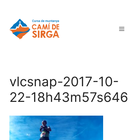
vlcsnap-2017-10-
22-18h43m57s646