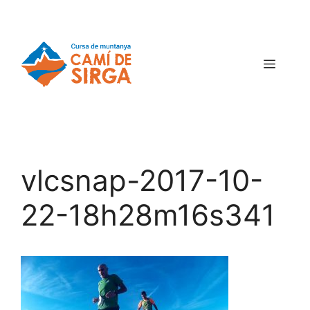
vlcsnap-2017-10-
22-18h28m16s341