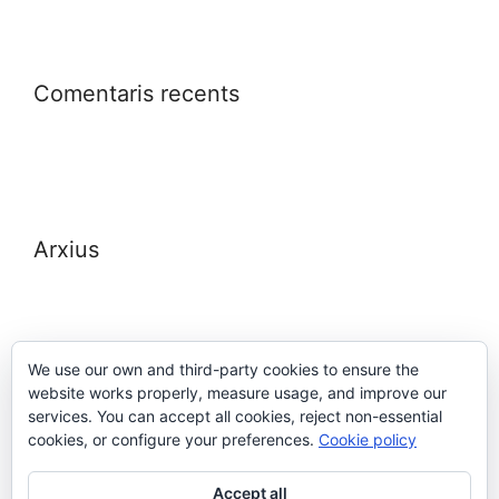
Comentaris recents
Arxius
We use our own and third-party cookies to ensure the
website works properly, measure usage, and improve our
Meta
services. You can accept all cookies, reject non-essential
cookies, or configure your preferences.
Cookie policy
Entra
Accept all