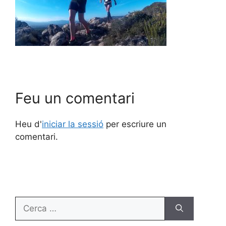
Feu un comentari
Heu d'
iniciar la sessió
per escriure un
comentari.