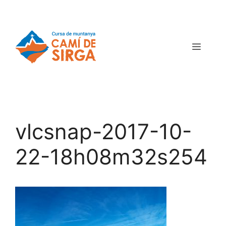
vlcsnap-2017-10-
22-18h08m32s254