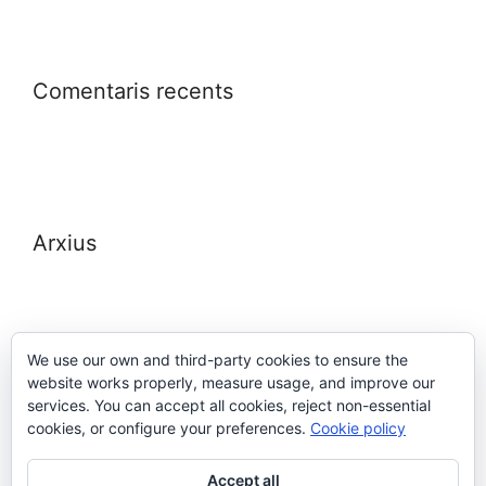
Comentaris recents
Arxius
We use our own and third-party cookies to ensure the
website works properly, measure usage, and improve our
Meta
services. You can accept all cookies, reject non-essential
cookies, or configure your preferences.
Cookie policy
Entra
Accept all