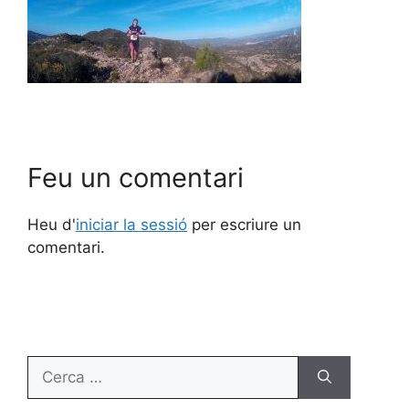
Feu un comentari
Heu d'
iniciar la sessió
per escriure un
comentari.