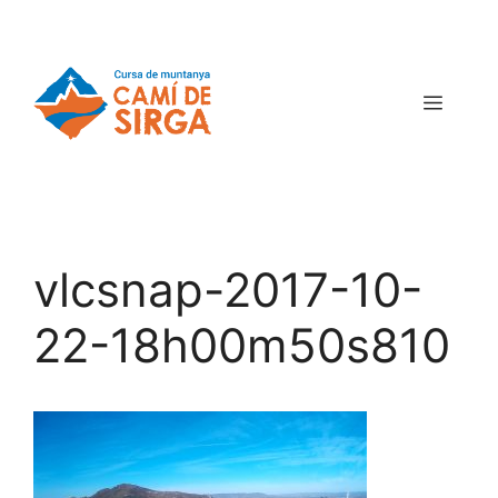
vlcsnap-2017-10-
22-18h00m50s810