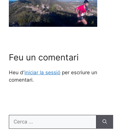
Feu un comentari
Heu d'
iniciar la sessió
per escriure un
comentari.