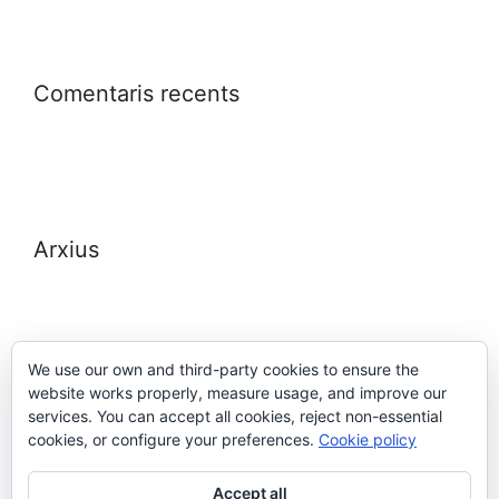
Comentaris recents
Arxius
We use our own and third-party cookies to ensure the
website works properly, measure usage, and improve our
Meta
services. You can accept all cookies, reject non-essential
cookies, or configure your preferences.
Cookie policy
Entra
Accept all