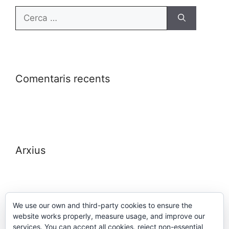
Comentaris recents
Arxius
We use our own and third-party cookies to ensure the
website works properly, measure usage, and improve our
Meta
services. You can accept all cookies, reject non-essential