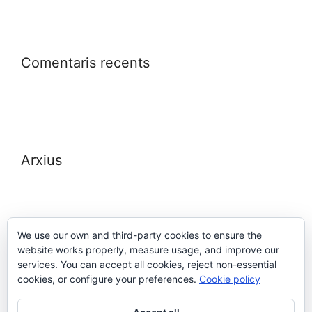
Comentaris recents
Arxius
We use our own and third-party cookies to ensure the
website works properly, measure usage, and improve our
Meta
services. You can accept all cookies, reject non-essential
cookies, or configure your preferences.
Cookie policy
Entra