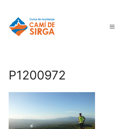
P1200972