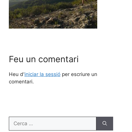
Feu un comentari
Heu d'
iniciar la sessió
per escriure un
comentari.