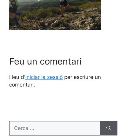
Feu un comentari
Heu d'
iniciar la sessió
per escriure un
comentari.