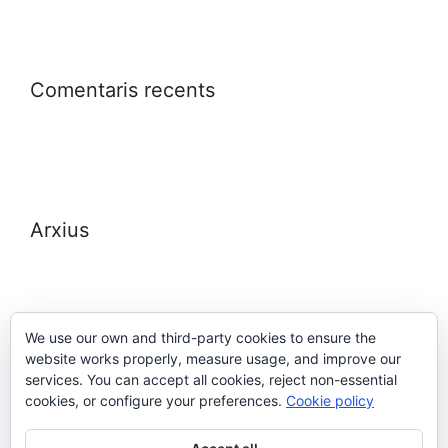
Comentaris recents
Arxius
We use our own and third-party cookies to ensure the
website works properly, measure usage, and improve our
Meta
services. You can accept all cookies, reject non-essential
cookies, or configure your preferences.
Cookie policy
Entra