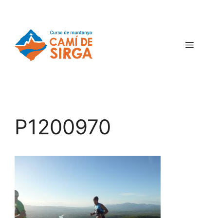
P1200970