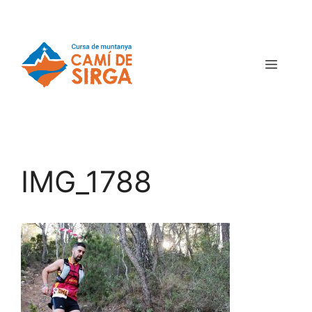
IMG_1788