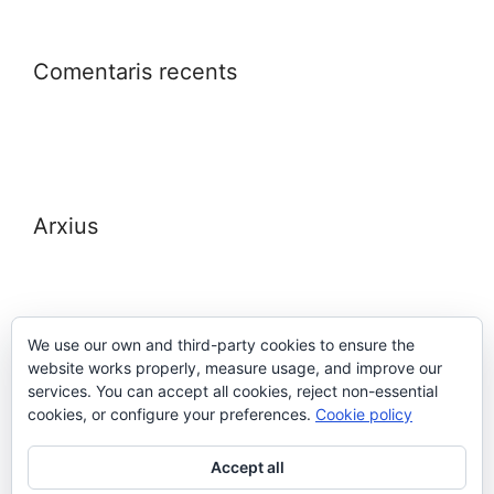
Comentaris recents
Arxius
We use our own and third-party cookies to ensure the
website works properly, measure usage, and improve our
Meta
services. You can accept all cookies, reject non-essential
cookies, or configure your preferences.
Cookie policy
Entra
Accept all
Canal de les entrades