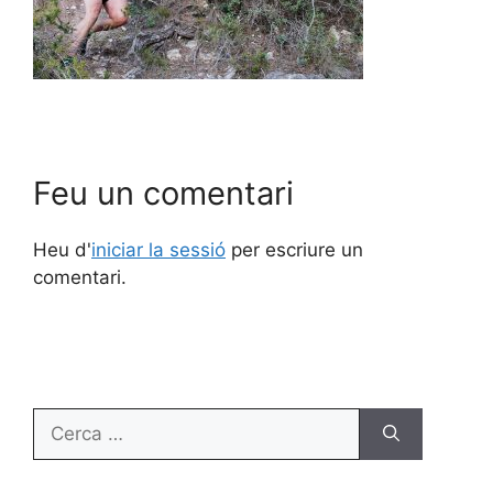
Feu un comentari
Heu d'
iniciar la sessió
per escriure un
comentari.