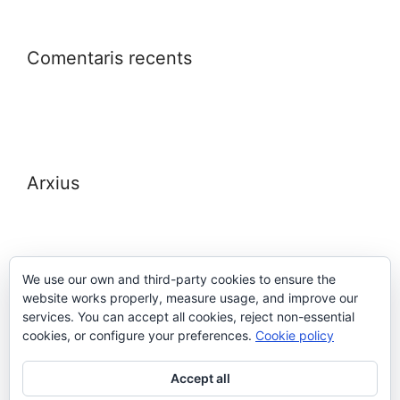
Comentaris recents
Arxius
We use our own and third-party cookies to ensure the
website works properly, measure usage, and improve our
Meta
services. You can accept all cookies, reject non-essential
cookies, or configure your preferences.
Cookie policy
Entra
Accept all
Canal de les entrades