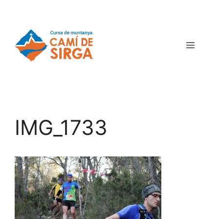
IMG_1733