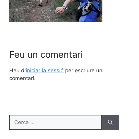
Feu un comentari
Heu d'
iniciar la sessió
per escriure un
comentari.