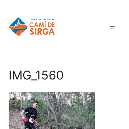
IMG_1560