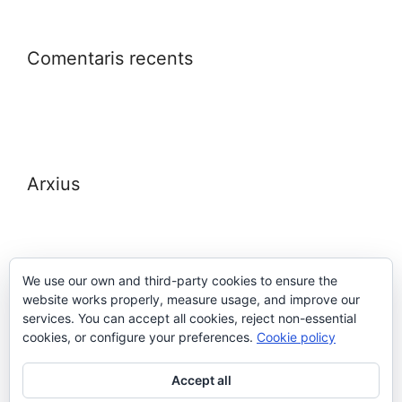
Comentaris recents
Arxius
We use our own and third-party cookies to ensure the
website works properly, measure usage, and improve our
Meta
services. You can accept all cookies, reject non-essential
cookies, or configure your preferences.
Cookie policy
Entra
Accept all
Canal de les entrades