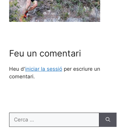
Feu un comentari
Heu d'
iniciar la sessió
per escriure un
comentari.