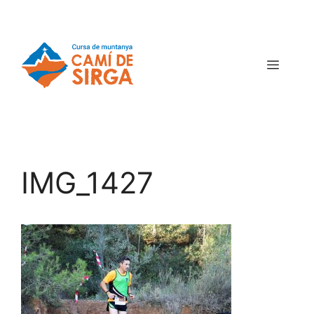
IMG_1427