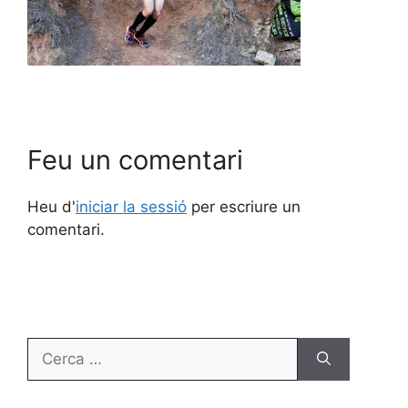
Feu un comentari
Heu d'
iniciar la sessió
per escriure un
comentari.