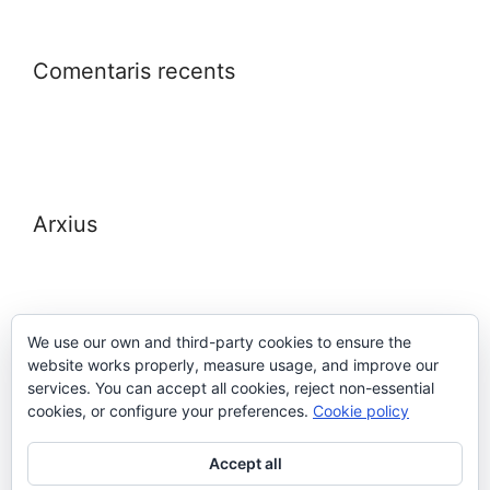
Comentaris recents
Arxius
We use our own and third-party cookies to ensure the
website works properly, measure usage, and improve our
Meta
services. You can accept all cookies, reject non-essential
cookies, or configure your preferences.
Cookie policy
Entra
Accept all
Canal de les entrades