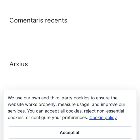
Comentaris recents
Arxius
We use our own and third-party cookies to ensure the
website works properly, measure usage, and improve our
Meta
services. You can accept all cookies, reject non-essential
cookies, or configure your preferences.
Cookie policy
Entra
Accept all
Canal de les entrades