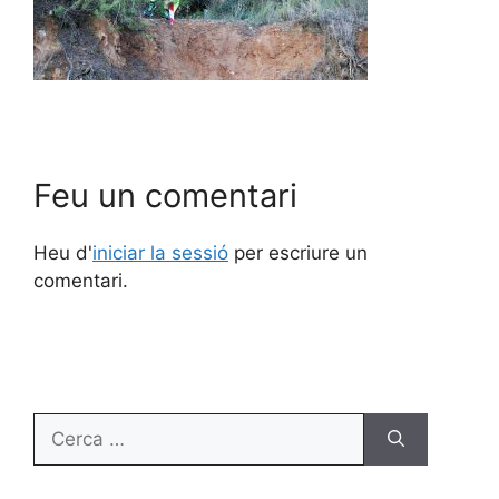
Feu un comentari
Heu d'
iniciar la sessió
per escriure un
comentari.