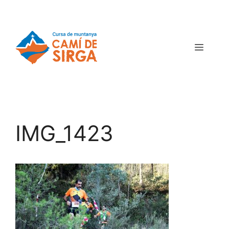
IMG_1423