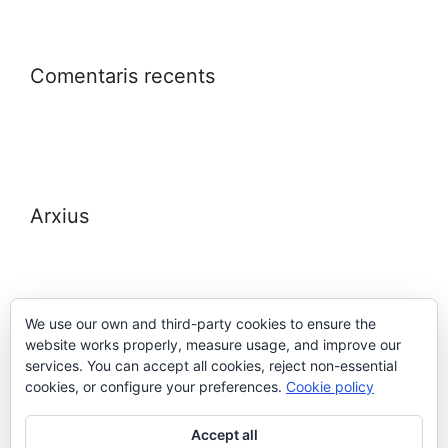
Comentaris recents
Arxius
We use our own and third-party cookies to ensure the
website works properly, measure usage, and improve our
Meta
services. You can accept all cookies, reject non-essential
cookies, or configure your preferences.
Cookie policy
Entra
Accept all
Canal de les entrades