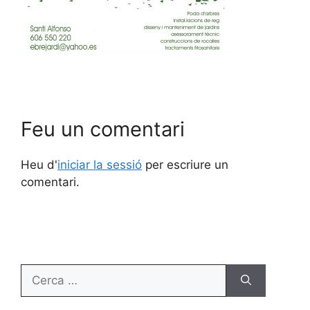
Feu un comentari
Heu d'
iniciar la sessió
per escriure un
comentari.