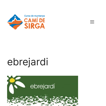
ebrejardi