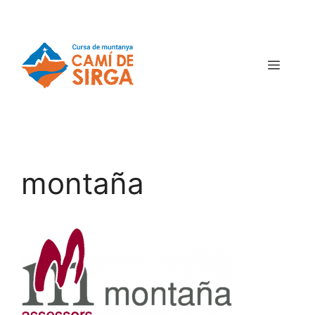
montaña