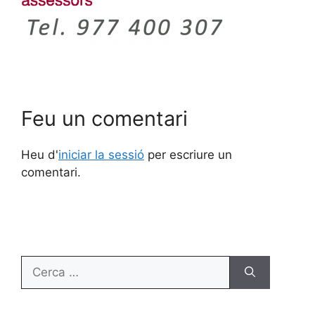
Feu un comentari
Heu d'
iniciar la sessió
per escriure un
comentari.