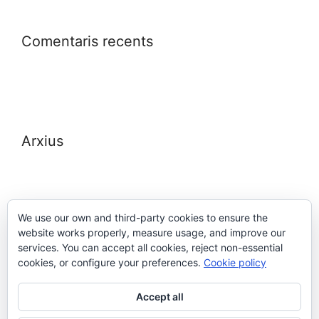
Comentaris recents
Arxius
We use our own and third-party cookies to ensure the
website works properly, measure usage, and improve our
Meta
services. You can accept all cookies, reject non-essential
cookies, or configure your preferences.
Cookie policy
Entra
Accept all
Canal de les entrades