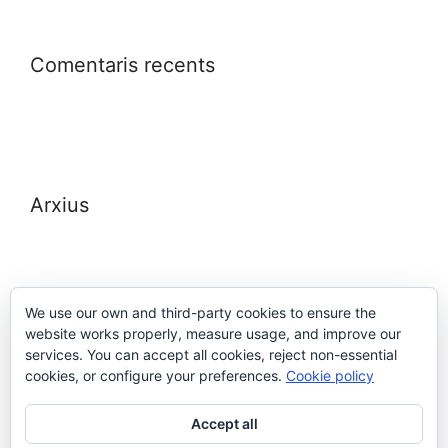
Comentaris recents
Arxius
We use our own and third-party cookies to ensure the
website works properly, measure usage, and improve our
Meta
services. You can accept all cookies, reject non-essential
cookies, or configure your preferences.
Cookie policy
Entra
Accept all
Canal de les entrades