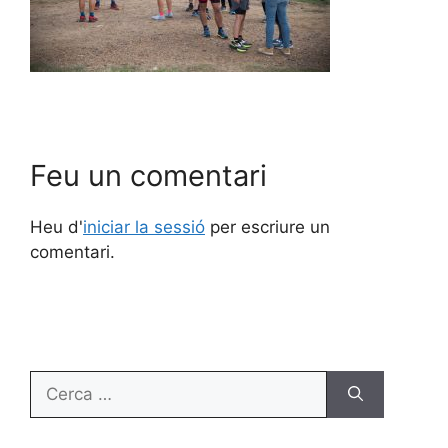
Feu un comentari
Heu d'
iniciar la sessió
per escriure un
comentari.