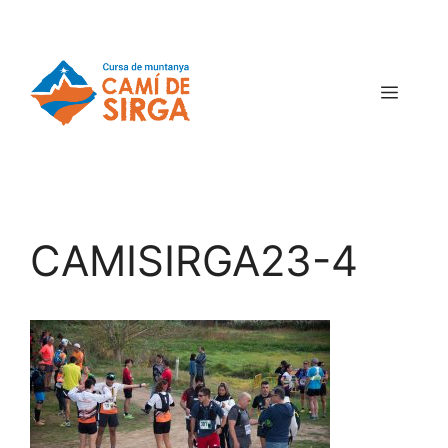
CAMISIRGA23-4