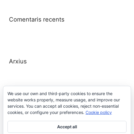
Comentaris recents
Arxius
We use our own and third-party cookies to ensure the
website works properly, measure usage, and improve our
Meta
services. You can accept all cookies, reject non-essential
cookies, or configure your preferences.
Cookie policy
Entra
Accept all
Canal de les entrades