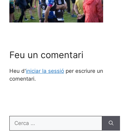
Feu un comentari
Heu d'
iniciar la sessió
per escriure un
comentari.