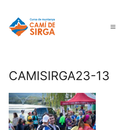
CAMISIRGA23-13