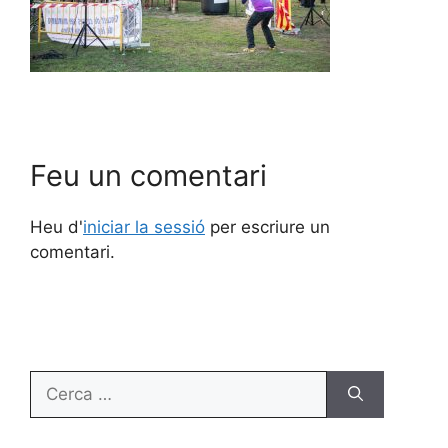
Feu un comentari
Heu d'
iniciar la sessió
per escriure un
comentari.