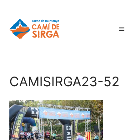
CAMISIRGA23-52