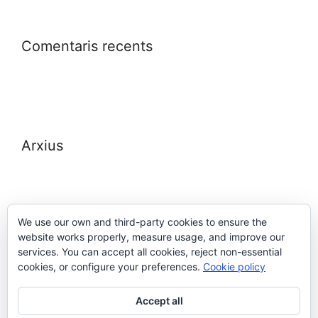
Comentaris recents
Arxius
We use our own and third-party cookies to ensure the
website works properly, measure usage, and improve our
Meta
services. You can accept all cookies, reject non-essential
cookies, or configure your preferences.
Cookie policy
Entra
Accept all
Canal de les entrades