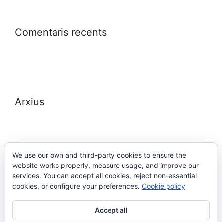
Comentaris recents
Arxius
We use our own and third-party cookies to ensure the
website works properly, measure usage, and improve our
Meta
services. You can accept all cookies, reject non-essential
cookies, or configure your preferences.
Cookie policy
Entra
Accept all
Canal de les entrades