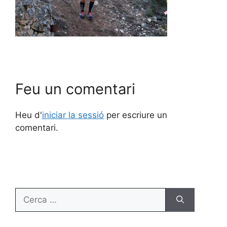
Feu un comentari
Heu d'
iniciar la sessió
per escriure un
comentari.