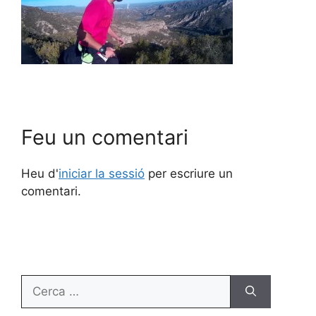
Feu un comentari
Heu d'
iniciar la sessió
per escriure un
comentari.