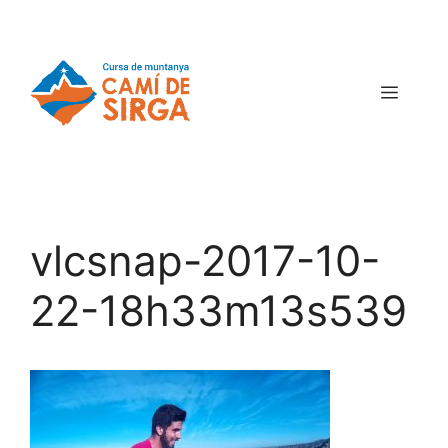
vlcsnap-2017-10-
22-18h33m13s539