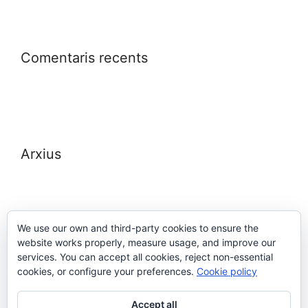
Comentaris recents
Arxius
We use our own and third-party cookies to ensure the
website works properly, measure usage, and improve our
Meta
services. You can accept all cookies, reject non-essential
cookies, or configure your preferences.
Cookie policy
Entra
Accept all