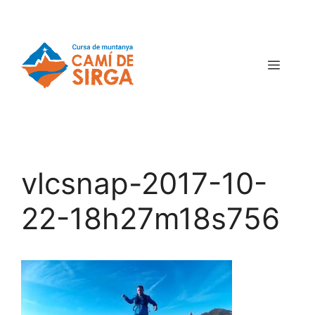
vlcsnap-2017-10-
22-18h27m18s756