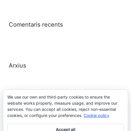
Comentaris recents
Arxius
We use our own and third-party cookies to ensure the
website works properly, measure usage, and improve our
Meta
services. You can accept all cookies, reject non-essential
cookies, or configure your preferences.
Cookie policy
Entra
Accept all