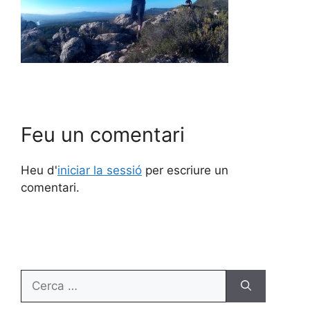
Feu un comentari
Heu d'
iniciar la sessió
per escriure un
comentari.