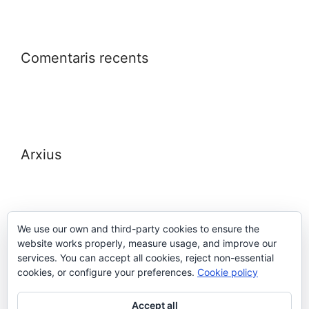
Comentaris recents
Arxius
We use our own and third-party cookies to ensure the
website works properly, measure usage, and improve our
Meta
services. You can accept all cookies, reject non-essential
cookies, or configure your preferences.
Cookie policy
Entra
Accept all