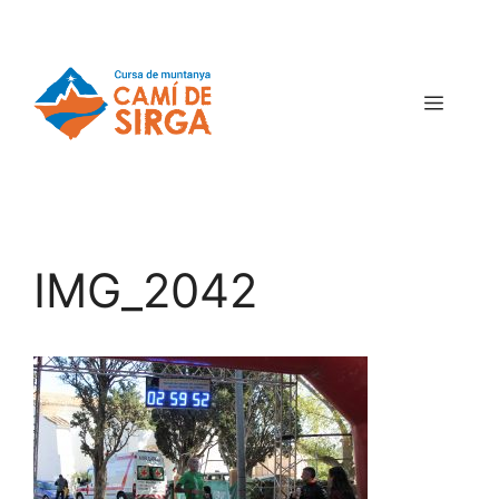
IMG_2042