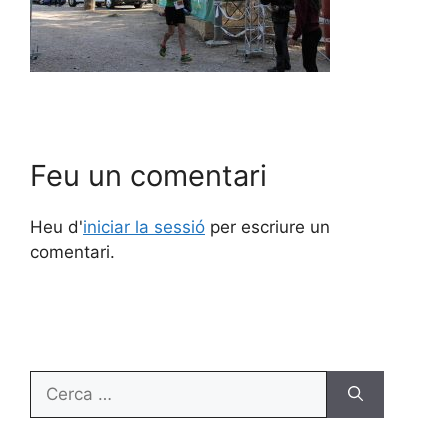
Feu un comentari
Heu d'
iniciar la sessió
per escriure un
comentari.