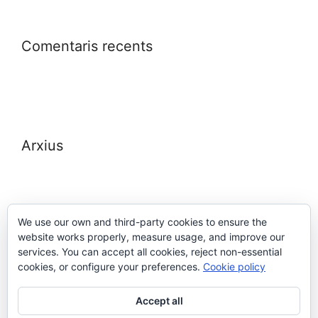
Comentaris recents
Arxius
We use our own and third-party cookies to ensure the
website works properly, measure usage, and improve our
Meta
services. You can accept all cookies, reject non-essential
cookies, or configure your preferences.
Cookie policy
Entra
Accept all
Canal de les entrades