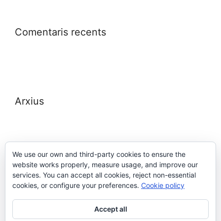
Comentaris recents
Arxius
We use our own and third-party cookies to ensure the
website works properly, measure usage, and improve our
Meta
services. You can accept all cookies, reject non-essential
cookies, or configure your preferences.
Cookie policy
Entra
Accept all
Canal de les entrades