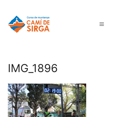
IMG_1896