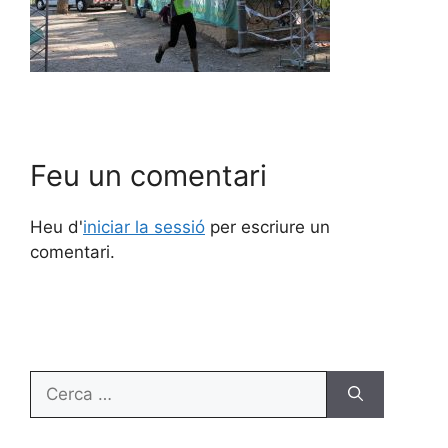
Feu un comentari
Heu d'
iniciar la sessió
per escriure un
comentari.