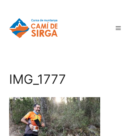
IMG_1777