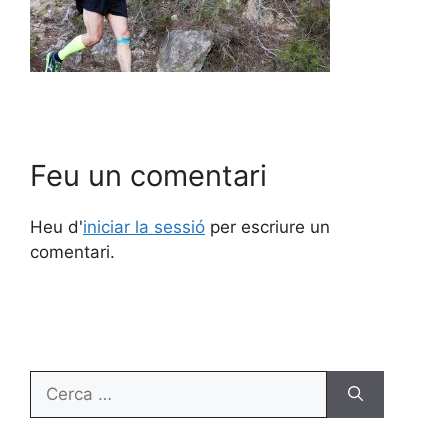
Feu un comentari
Heu d'
iniciar la sessió
per escriure un
comentari.