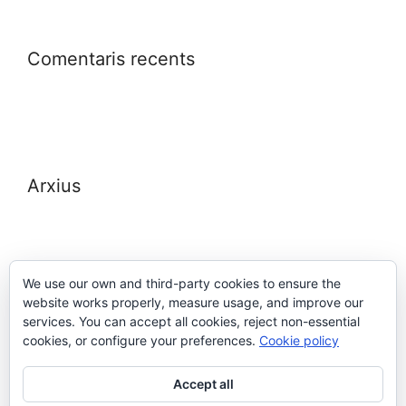
Comentaris recents
Arxius
We use our own and third-party cookies to ensure the
website works properly, measure usage, and improve our
Meta
services. You can accept all cookies, reject non-essential
cookies, or configure your preferences.
Cookie policy
Entra
Accept all
Canal de les entrades