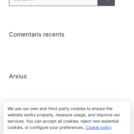
Comentaris recents
Arxius
We use our own and third-party cookies to ensure the
website works properly, measure usage, and improve our
Meta
services. You can accept all cookies, reject non-essential
cookies, or configure your preferences.
Cookie policy