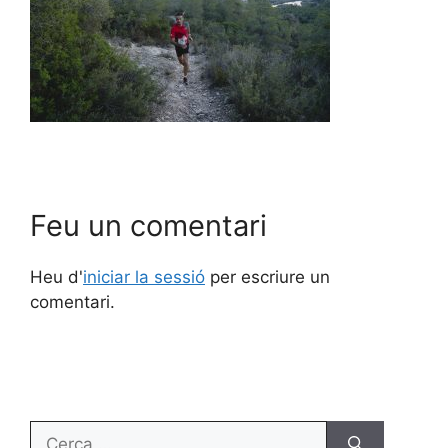
Feu un comentari
Heu d'
iniciar la sessió
per escriure un
comentari.