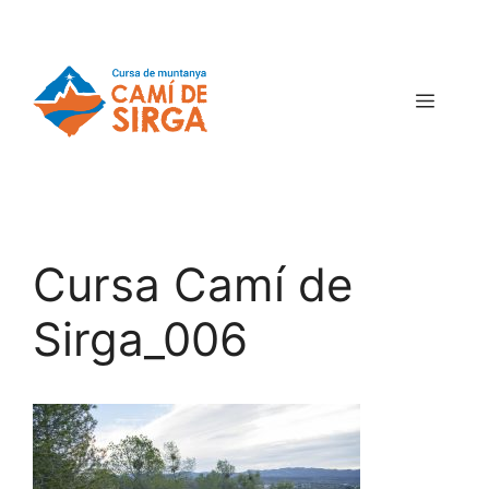
Cursa Camí de
Sirga_006