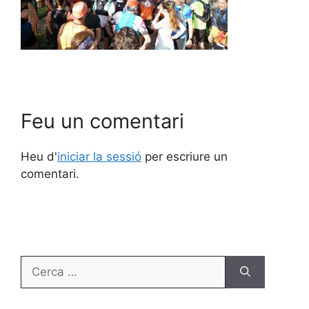
Feu un comentari
Heu d'
iniciar la sessió
per escriure un
comentari.