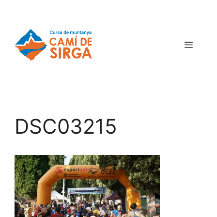
DSC03215