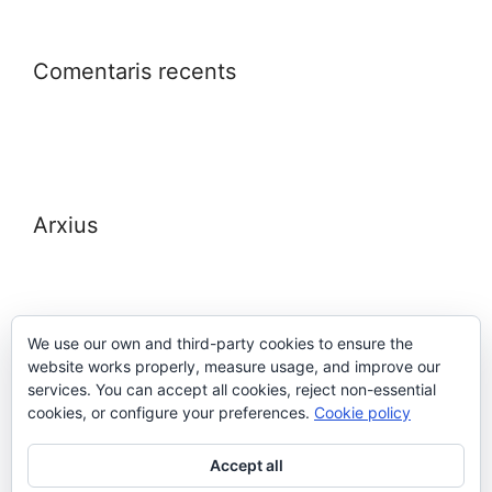
Comentaris recents
Arxius
We use our own and third-party cookies to ensure the
website works properly, measure usage, and improve our
Meta
services. You can accept all cookies, reject non-essential
cookies, or configure your preferences.
Cookie policy
Entra
Accept all
Canal de les entrades